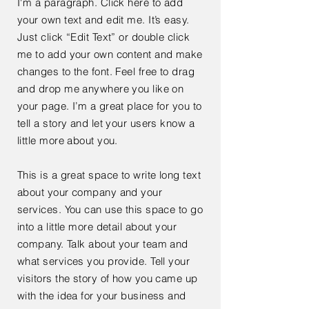
I'm a paragraph. Click here to add
your own text and edit me. It’s easy.
Just click “Edit Text” or double click
me to add your own content and make
changes to the font. Feel free to drag
and drop me anywhere you like on
your page. I’m a great place for you to
tell a story and let your users know a
little more about you.
This is a great space to write long text
about your company and your
services. You can use this space to go
into a little more detail about your
company. Talk about your team and
what services you provide. Tell your
visitors the story of how you came up
with the idea for your business and