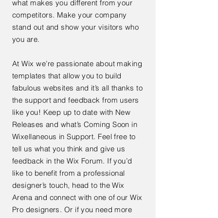
what makes you different from your
competitors. Make your company
stand out and show your visitors who
you are.
At Wix we’re passionate about making
templates that allow you to build
fabulous websites and it’s all thanks to
the support and feedback from users
like you! Keep up to date with New
Releases and what’s Coming Soon in
Wixellaneous in Support. Feel free to
tell us what you think and give us
feedback in the Wix Forum. If you’d
like to benefit from a professional
designer’s touch, head to the Wix
Arena and connect with one of our Wix
Pro designers. Or if you need more