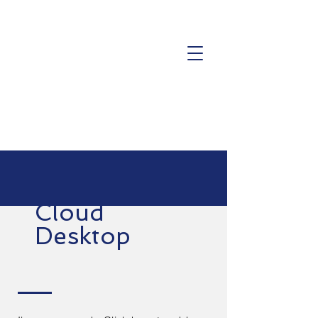
Cloud
Desktop