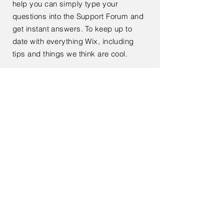
help you can simply type your
questions into the Support Forum and
get instant answers. To keep up to
date with everything Wix, including
tips and things we think are cool.
< Back
Contact Us
Enter Your Name
Enter Your Email